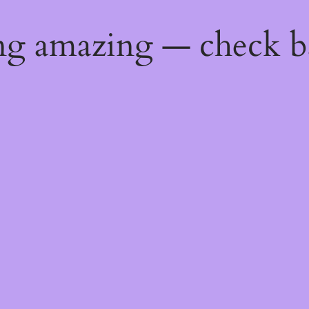
ng amazing — check b