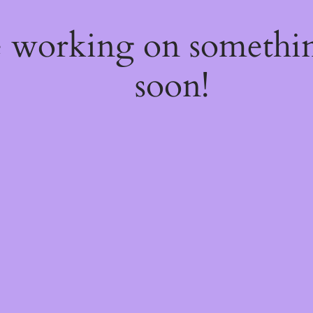
e working on somethi
soon!