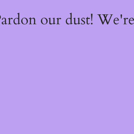
ardon our dust! We'r