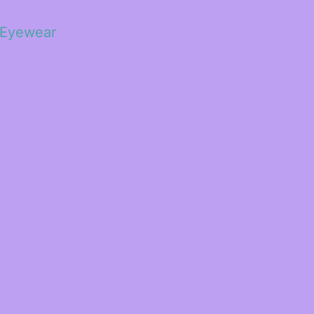
 Eyewear