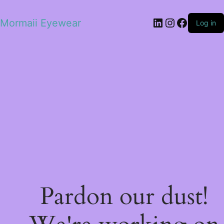
LinkedIn
Instagram
Facebo
Mormaii Eyewear
Log in
Pardon our dust!