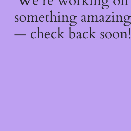
We're working on
something amazing
— check back soon!