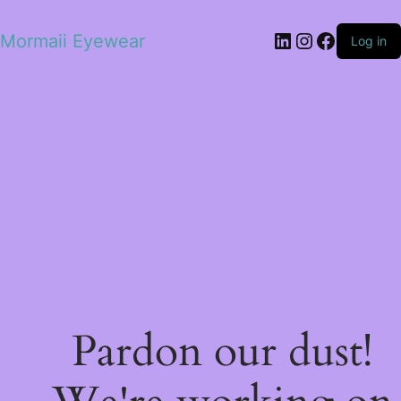
LinkedIn
Instagram
Facebo
Mormaii Eyewear
Log in
Pardon our dust!