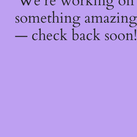
We're working on
something amazing
— check back soon!