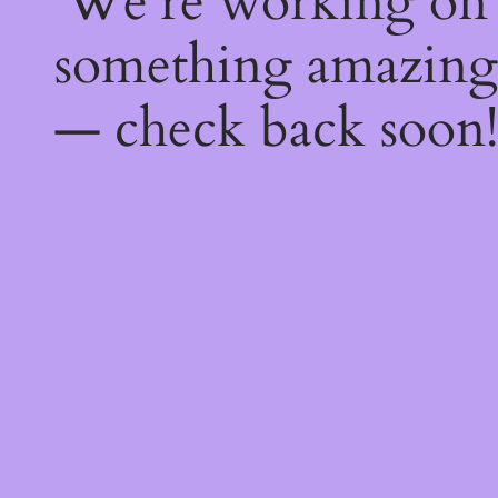
We're working on
something amazing
— check back soon!