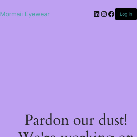
LinkedIn
Instagram
Facebo
Mormaii Eyewear
Log in
Pardon our dust!