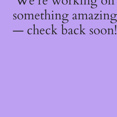
We're working on
something amazing
— check back soon!