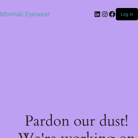
LinkedIn
Instagram
Facebo
Mormaii Eyewear
Log in
Pardon our dust!