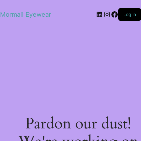
LinkedIn
Instagram
Facebo
Mormaii Eyewear
Log in
Pardon our dust!