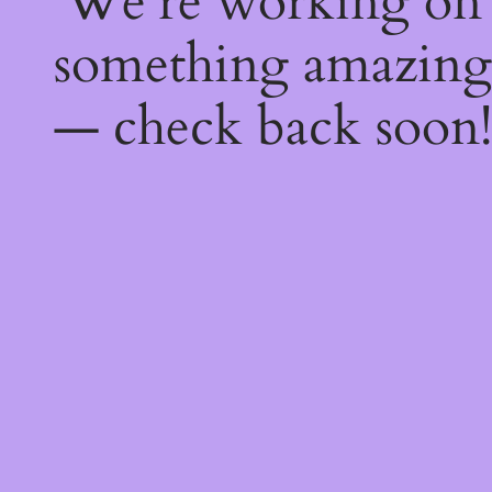
We're working on
something amazing
— check back soon!