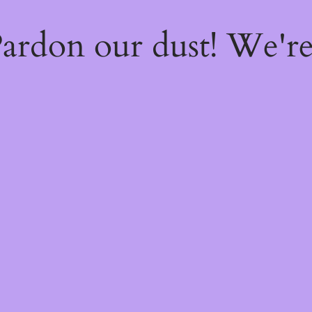
ardon our dust! We'r