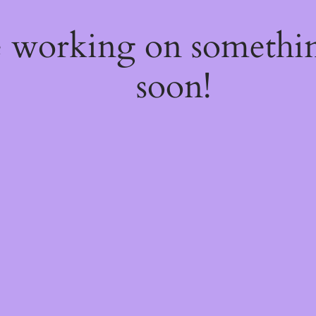
e working on somethi
soon!