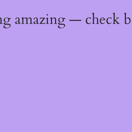
ng amazing — check b