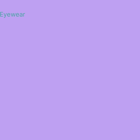
 Eyewear