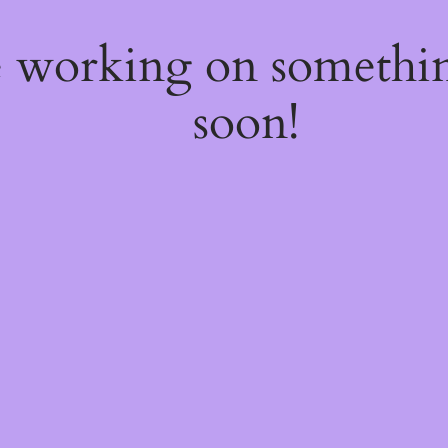
e working on somethi
soon!