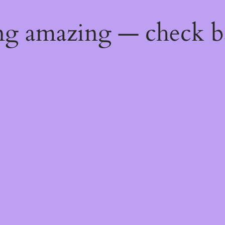
ng amazing — check b