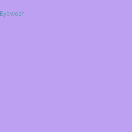
 Eyewear