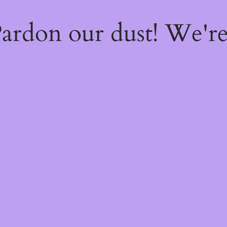
ardon our dust! We'r